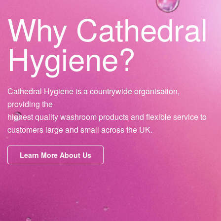
Why Cathedral
Hygiene?
Cathedral Hygiene is a countrywide organisation,
providing the
highest quality washroom products and flexible service to
customers large and small across the UK.
Learn More About Us