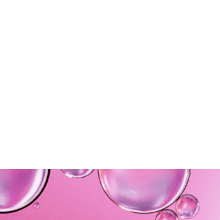
Maintainance
5.
Ongoing working
relationships